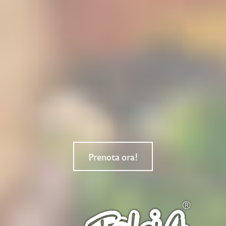
Prenota ora!